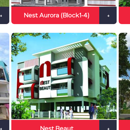
Nest Aurora (Block1-4)
+
+
Nest Beaut
+
+