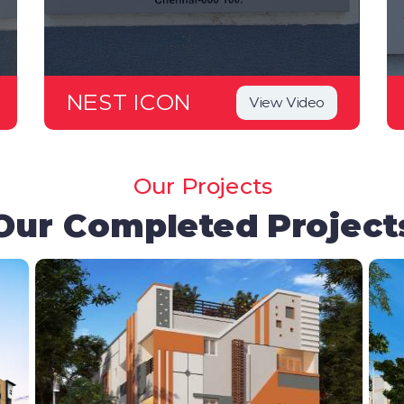
NEST ICON
View Video
Our Projects
Our Completed Project