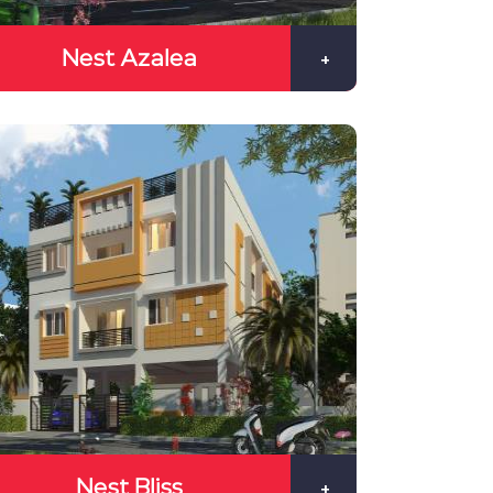
Nest Azalea
+
Nest Bliss
+