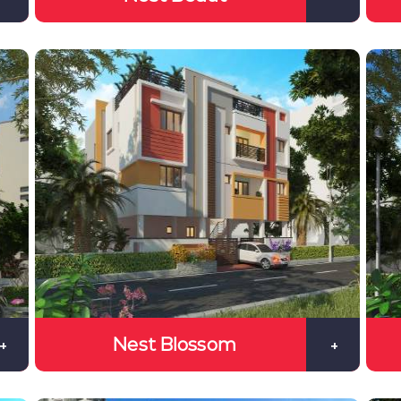
Nest Blossom
+
+