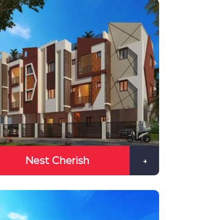
Nest Cherish
+