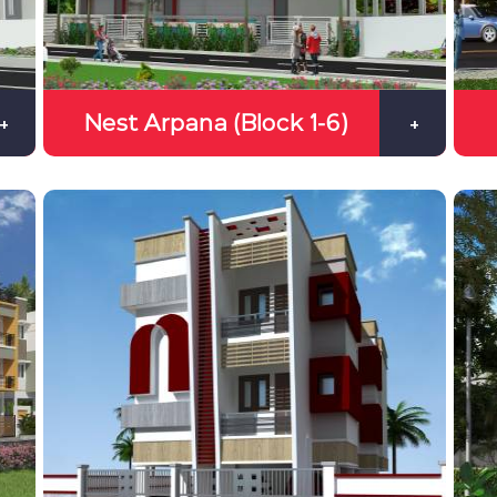
Nest Arpana (Block 1-6)
+
+