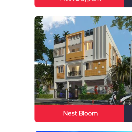
Nest Bloom