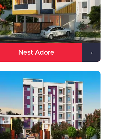
Nest Adore
+