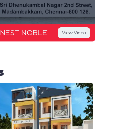
NEST NOBLE
View Video
s