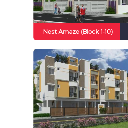
Nest Amaze (Block 1-10)