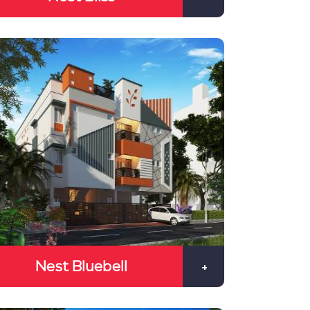
Nest Bluebell
+