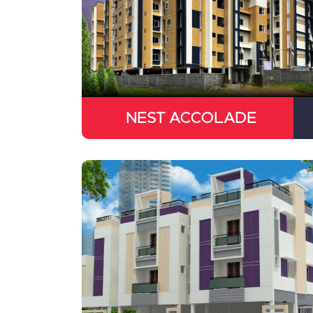
NEST ACCOLADE