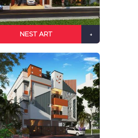
NEST ART
+