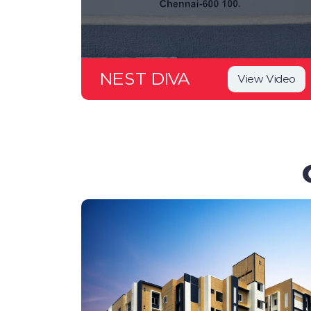
NEST DIVA
View Video