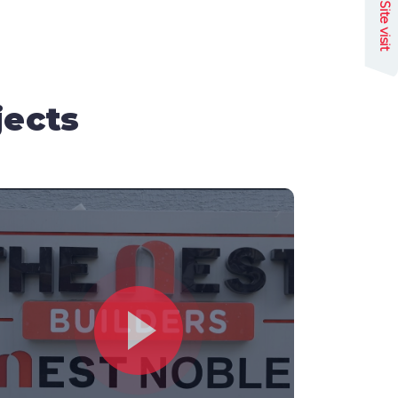
Site visit
jects