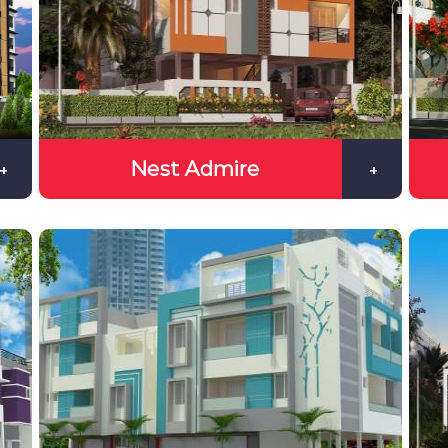
Nest Admire
+
+