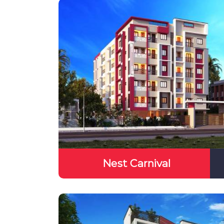
Nest Carnival