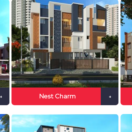
Nest Charm
+
+