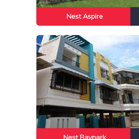
Nest Aspire
Nest Baypark