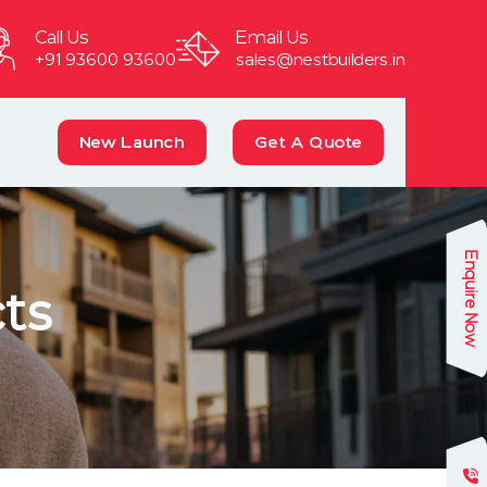
Call Us
Email Us
+91 93600 93600
sales@nestbuilders.in
New Launch
Get A Quote
Enquire Now
ts