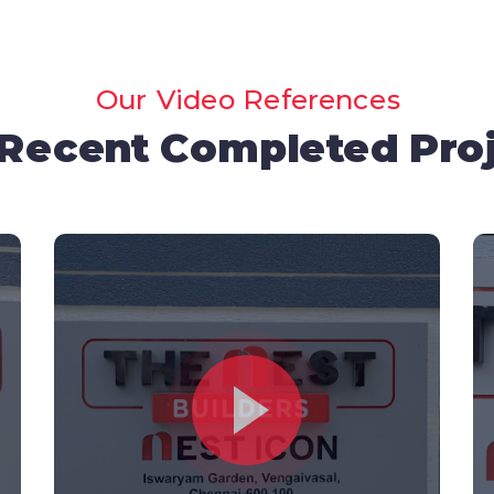
Our Video References
Recent Completed Pro