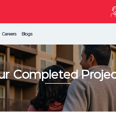
Careers
Blogs
ur Completed Projec