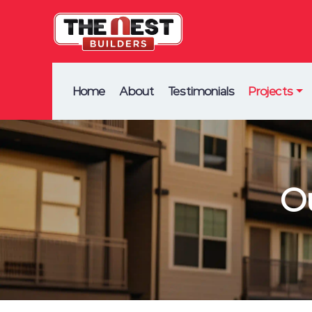
Home
About
Testimonials
Projects
O